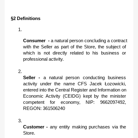
§2 Definitions
Consumer ​ - 
a natural person concluding a contract 
with the Seller as part of the Store, the subject of 
which is not directly related to his business or 
professional activity.
Seller -
 a natural person conducting business 
activity under the name CFS Jacek Łozowicki, 
entered into the Central Register and Information on 
Economic Activity (CEIDG) kept by the minister 
competent for economy, NIP: 9662097492, 
REGON: 361506240
Customer -
 any entity making purchases via the 
Store.