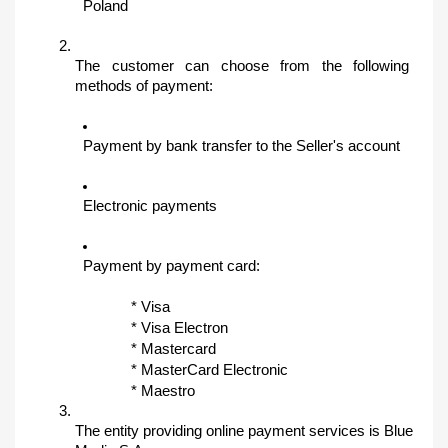
Poland
The customer can choose from the following 
methods of payment:
Payment by bank transfer to the Seller's account
Electronic payments
Payment by payment card:
* Visa
* Visa Electron
* Mastercard
* MasterCard Electronic
* Maestro
The entity providing online payment services is Blue 