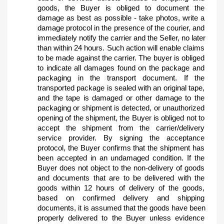
goods, the Buyer is obliged to document the 
damage as best as possible - take photos, write a 
damage protocol in the presence of the courier, and 
immediately notify the carrier and the Seller, no later 
than within 24 hours. Such action will enable claims 
to be made against the carrier. The buyer is obliged 
to indicate all damages found on the package and 
packaging in the transport document. If the 
transported package is sealed with an original tape, 
and the tape is damaged or other damage to the 
packaging or shipment is detected, or unauthorized 
opening of the shipment, the Buyer is obliged not to 
accept the shipment from the carrier/delivery 
service provider. By signing the acceptance 
protocol, the Buyer confirms that the shipment has 
been accepted in an undamaged condition. If the 
Buyer does not object to the non-delivery of goods 
and documents that are to be delivered with the 
goods within 12 hours of delivery of the goods, 
based on confirmed delivery and shipping 
documents, it is assumed that the goods have been 
properly delivered to the Buyer unless evidence 