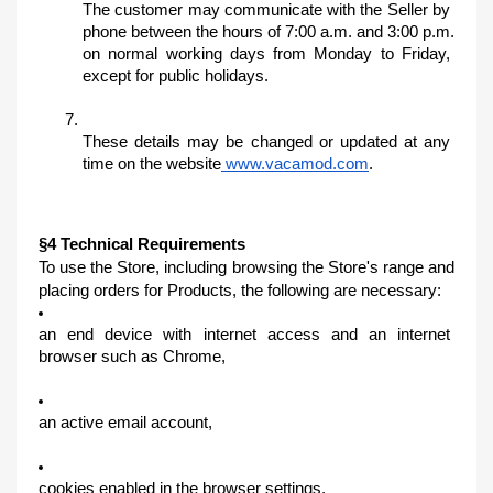
The customer may communicate with the Seller by 
phone between the hours of 7:00 a.m. and 3:00 p.m. 
on normal working days from Monday to Friday, 
except for public holidays.
These details may be changed or updated at any 
time on the website
 www.vacamod.com
.
§4 Technical Requirements
To use the Store, including browsing the Store's range and 
placing orders for Products, the following are necessary:
an end device with internet access and an internet 
browser such as Chrome,
an active email account,
cookies enabled in the browser settings.