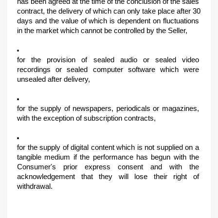
has been agreed at the time of the conclusion of the sales 
contract, the delivery of which can only take place after 30 
days and the value of which is dependent on fluctuations 
in the market which cannot be controlled by the Seller,
for the provision of sealed audio or sealed video 
recordings or sealed computer software which were 
unsealed after delivery,
for the supply of newspapers, periodicals or magazines, 
with the exception of subscription contracts,
for the supply of digital content which is not supplied on a 
tangible medium if the performance has begun with the 
Consumer's prior express consent and with the 
acknowledgement that they will lose their right of 
withdrawal.