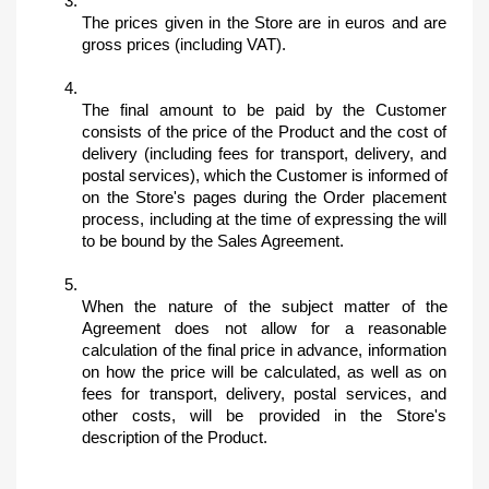
The prices given in the Store are in euros and are 
gross prices (including VAT).
The final amount to be paid by the Customer 
consists of the price of the Product and the cost of 
delivery (including fees for transport, delivery, and 
postal services), which the Customer is informed of 
on the Store's pages during the Order placement 
process, including at the time of expressing the will 
to be bound by the Sales Agreement.
When the nature of the subject matter of the 
Agreement does not allow for a reasonable 
calculation of the final price in advance, information 
on how the price will be calculated, as well as on 
fees for transport, delivery, postal services, and 
other costs, will be provided in the Store's 
description of the Product.