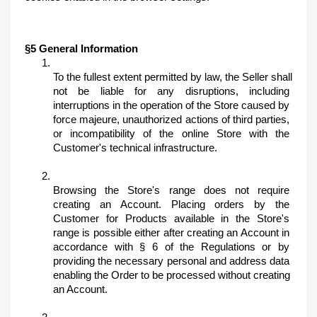
§5 General Information
To the fullest extent permitted by law, the Seller shall 
not be liable for any disruptions, including 
interruptions in the operation of the Store caused by 
force majeure, unauthorized actions of third parties, 
or incompatibility of the online Store with the 
Customer's technical infrastructure.
Browsing the Store's range does not require 
creating an Account. Placing orders by the 
Customer for Products available in the Store's 
range is possible either after creating an Account in 
accordance with § 6 of the Regulations or by 
providing the necessary personal and address data 
enabling the Order to be processed without creating 
an Account.