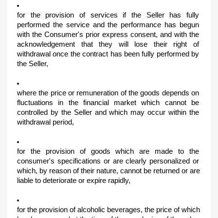
for the provision of services if the Seller has fully 
performed the service and the performance has begun 
with the Consumer's prior express consent, and with the 
acknowledgement that they will lose their right of 
withdrawal once the contract has been fully performed by 
the Seller,
where the price or remuneration of the goods depends on 
fluctuations in the financial market which cannot be 
controlled by the Seller and which may occur within the 
withdrawal period,
for the provision of goods which are made to the 
consumer's specifications or are clearly personalized or 
which, by reason of their nature, cannot be returned or are 
liable to deteriorate or expire rapidly,
for the provision of alcoholic beverages, the price of which 