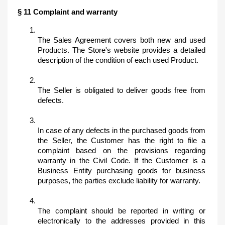
§ 11 Complaint and warranty
The Sales Agreement covers both new and used 
Products. The Store's website provides a detailed 
description of the condition of each used Product. 
The Seller is obligated to deliver goods free from 
defects. 
In case of any defects in the purchased goods from 
the Seller, the Customer has the right to file a 
complaint based on the provisions regarding 
warranty in the Civil Code. If the Customer is a 
Business Entity purchasing goods for business 
purposes, the parties exclude liability for warranty. 
The complaint should be reported in writing or 
electronically to the addresses provided in this 