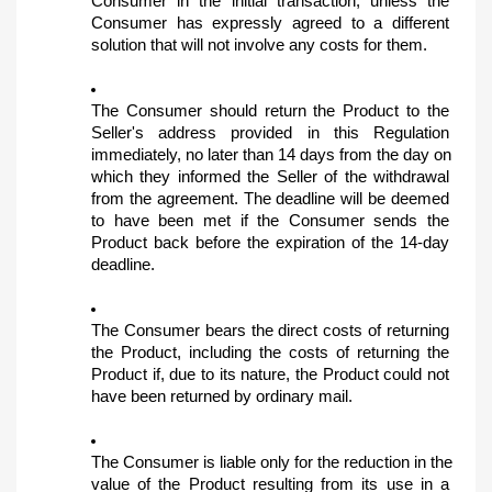
Consumer in the initial transaction, unless the 
Consumer has expressly agreed to a different 
solution that will not involve any costs for them.
The Consumer should return the Product to the 
Seller's address provided in this Regulation 
immediately, no later than 14 days from the day on 
which they informed the Seller of the withdrawal 
from the agreement. The deadline will be deemed 
to have been met if the Consumer sends the 
Product back before the expiration of the 14-day 
deadline.
The Consumer bears the direct costs of returning 
the Product, including the costs of returning the 
Product if, due to its nature, the Product could not 
have been returned by ordinary mail.
The Consumer is liable only for the reduction in the 
value of the Product resulting from its use in a 