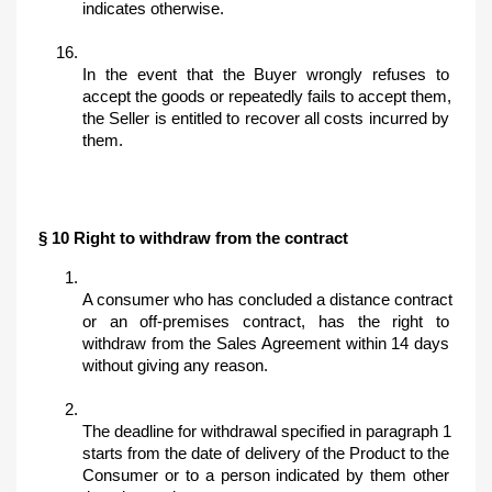
indicates otherwise.
In the event that the Buyer wrongly refuses to 
accept the goods or repeatedly fails to accept them, 
the Seller is entitled to recover all costs incurred by 
them.
§ 10 Right to withdraw from the contract
A consumer who has concluded a distance contract 
or an off-premises contract, has the right to 
withdraw from the Sales Agreement within 14 days 
without giving any reason. 
The deadline for withdrawal specified in paragraph 1 
starts from the date of delivery of the Product to the 
Consumer or to a person indicated by them other 