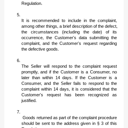
Regulation. 
It is recommended to include in the complaint, 
among other things, a brief description of the defect, 
the circumstances (including the date) of its 
occurrence, the Customer's data submitting the 
complaint, and the Customer's request regarding 
the defective goods. 
The Seller will respond to the complaint request 
promptly, and if the Customer is a Consumer, no 
later than within 14 days. If the Customer is a 
Consumer, and the Seller fails to respond to the 
complaint within 14 days, it is considered that the 
Customer's request has been recognized as 
justified.
 Goods returned as part of the complaint procedure 
should be sent to the address given in § 3 of this 