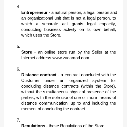
Entrepreneur 
- a natural person, a legal person and 
an organizational unit that is not a legal person, to 
which a separate act grants legal capacity, 
conducting business activity on its own behalf, 
which uses the Store.
Store 
- an online store run by the Seller at the 
Internet address www.vacamod.com
Distance contract
 - a contract concluded with the 
Customer under an organized system for 
concluding distance contracts (within the Store), 
without the simultaneous physical presence of the 
parties, with the sole use of one or more means of 
distance communication, up to and including the 
moment of concluding the contract.
Regulations
 - these Regulations of the Store.