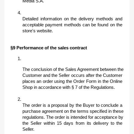
Media S.A.
Detailed information on the delivery methods and 
acceptable payment methods can be found on the 
store's website.
§9 Performance of the sales contract
The conclusion of the Sales Agreement between the 
Customer and the Seller occurs after the Customer 
places an order using the Order Form in the Online 
Shop in accordance with § 7 of the Regulations. 
The order is a proposal by the Buyer to conclude a 
purchase agreement on the terms specified in these 
regulations. The order is intended for acceptance by 
the Seller within 15 days from its delivery to the 
Seller.