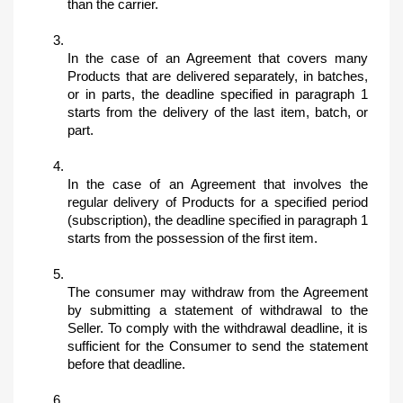
than the carrier.
In the case of an Agreement that covers many 
Products that are delivered separately, in batches, 
or in parts, the deadline specified in paragraph 1 
starts from the delivery of the last item, batch, or 
part.
In the case of an Agreement that involves the 
regular delivery of Products for a specified period 
(subscription), the deadline specified in paragraph 1 
starts from the possession of the first item.
The consumer may withdraw from the Agreement 
by submitting a statement of withdrawal to the 
Seller. To comply with the withdrawal deadline, it is 
sufficient for the Consumer to send the statement 
before that deadline.