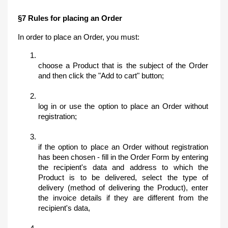
§7 Rules for placing an Order
In order to place an Order, you must:
choose a Product that is the subject of the Order 
and then click the "Add to cart" button;
log in or use the option to place an Order without 
registration;
if the option to place an Order without registration 
has been chosen - fill in the Order Form by entering 
the recipient's data and address to which the 
Product is to be delivered, select the type of 
delivery (method of delivering the Product), enter 
the invoice details if they are different from the 
recipient's data,