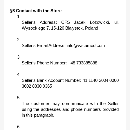
§3 Contact with the Store
Seller's Address: CFS Jacek Łozowicki, ul. 
Wysockiego 7, 15-126 Białystok, Poland
Seller's Email Address: info@vacamod.com
Seller's Phone Number: +48 733885888
Seller's Bank Account Number: 41 1140 2004 0000 
3602 8330 9365
The customer may communicate with the Seller 
using the addresses and phone numbers provided 
in this paragraph.