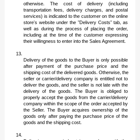
otherwise. The cost of delivery (including 
transportation fees, delivery charges, and postal 
services) is indicated to the customer on the online 
store's website under the "Delivery Costs" tab, as 
well as during the process of placing the order, 
including at the time of the customer expressing 
their willingness to enter into the Sales Agreement.
Delivery of the goods to the Buyer is only possible 
after payment of the purchase price and the 
shipping cost of the delivered goods. Otherwise, the 
seller or carrier/delivery company is entitled not to 
deliver the goods, and the seller is not late with the 
delivery of the goods. The Buyer is obliged to 
properly accept the goods from the carrier/delivery 
company within the scope of the order accepted by 
the Seller. The Buyer acquires ownership of the 
goods only after paying the purchase price of the 
goods and the shipping cost.