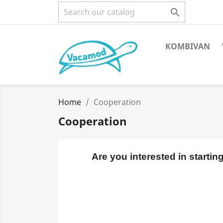

KOMBIVAN
Home
Cooperation
Cooperation
Are you interested in starti