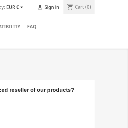
shopping_cart


Cart
(0)
cy:
EUR €
Sign in
TIBILITY
FAQ
ed reseller of our products? 