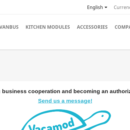

English
Curren
VANBUS
KITCHEN MODULES
ACCESSORIES
COMPA
ng business cooperation and becoming an authoriz
Send us a message!