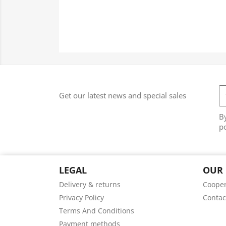
Get our latest news and special sales
By
po
LEGAL
OUR
Delivery & returns
Cooper
Privacy Policy
Contac
Terms And Conditions
Payment methods