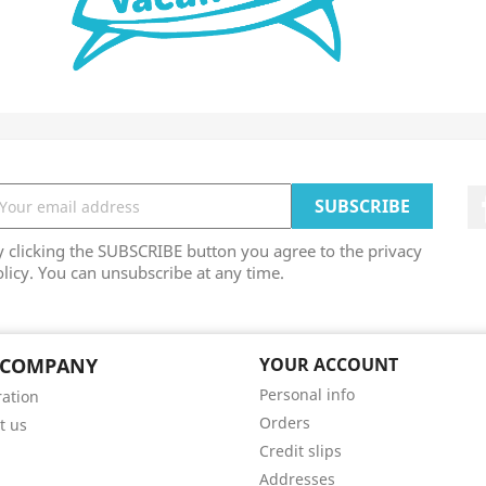
 clicking the SUBSCRIBE button you agree to the privacy
licy. You can unsubscribe at any time.
 COMPANY
YOUR ACCOUNT
Personal info
ation
Orders
t us
Credit slips
Addresses