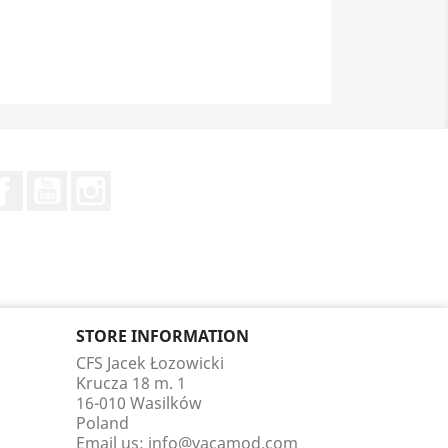
Facebook
YouTube
Instagram
STORE INFORMATION
CFS Jacek Łozowicki
Krucza 18 m. 1
16-010 Wasilków
Poland
Email us:
info@vacamod.com