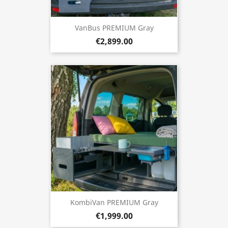
VanBus PREMIUM Gray
€2,899.00
KombiVan PREMIUM Gray
€1,999.00