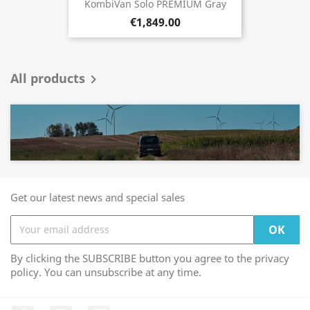
KombiVan Solo PREMIUM Gray
€1,849.00
All products

Get our latest news and special sales
By clicking the SUBSCRIBE button you agree to the privacy
policy. You can unsubscribe at any time.