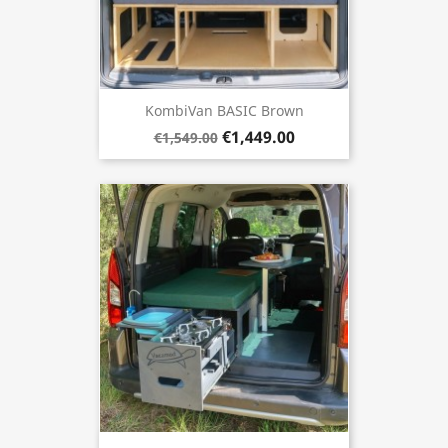
KombiVan BASIC Brown
€1,449.00
€1,549.00