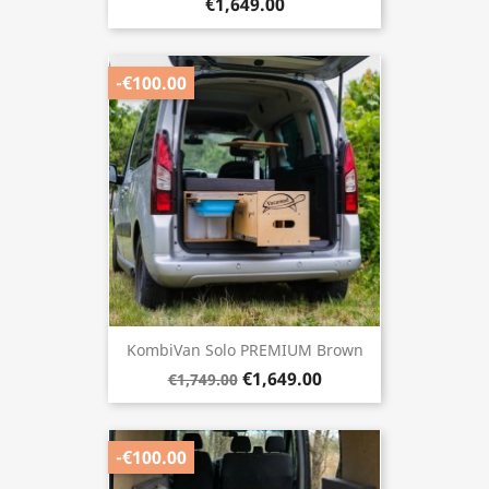
€1,649.00
-€100.00
KombiVan Solo PREMIUM Brown
€1,649.00
€1,749.00
-€100.00