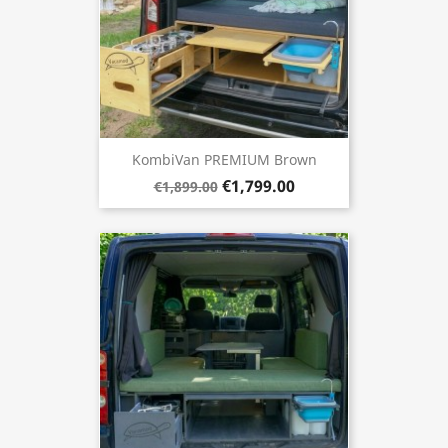
KombiVan PREMIUM Brown
€1,799.00
€1,899.00