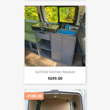
GUSTAV Kitchen Module
€699.00
-€100.00