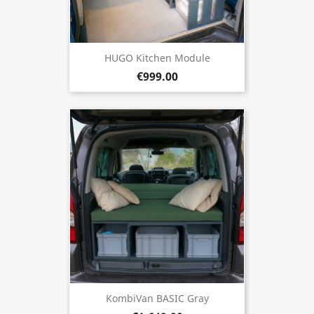
HUGO Kitchen Module
€999.00
KombiVan BASIC Gray