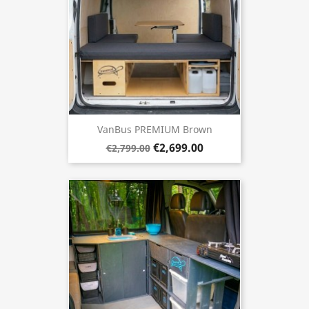
VanBus PREMIUM Brown
€2,699.00
€2,799.00