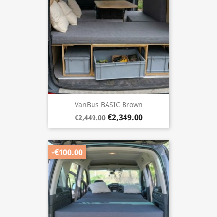
VanBus BASIC Brown
€2,349.00
€2,449.00
-€100.00